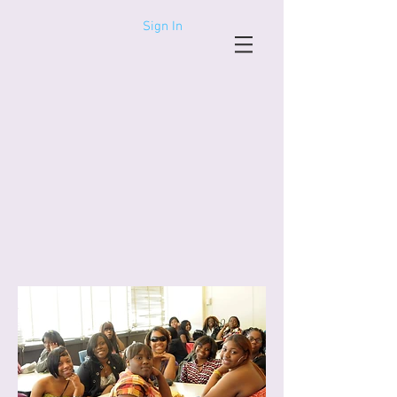
Sign In