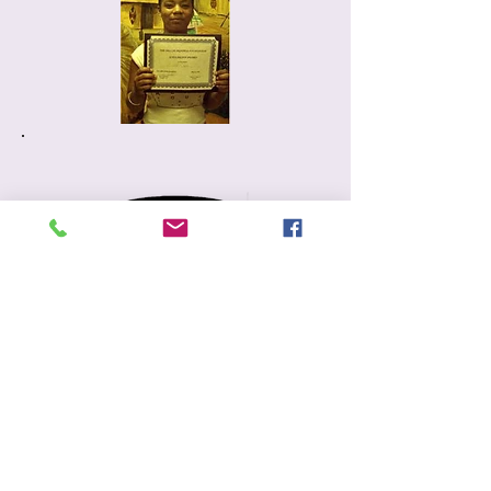
P.O. Box 777
Glenwood, Il. 60425
708-757-7449
info@nelliepratherfoundation.org
Additional Information
Contact Us
Volunteering
Donate