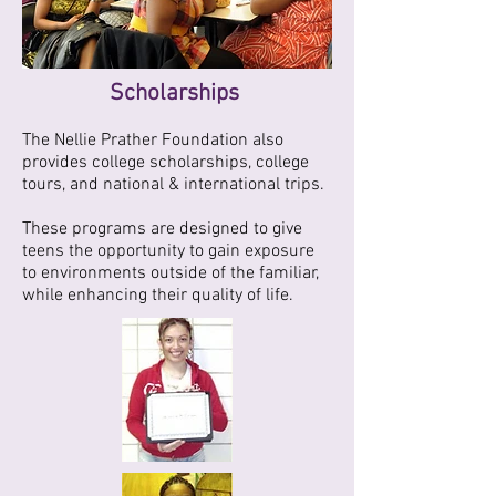
Scholarships
The Nellie Prather Foundation also
provides college scholarships, college
tours, and national & international trips.
These programs are designed to give
teens the opportunity to gain exposure
to environments outside of the familiar,
while enhancing their quality of life.