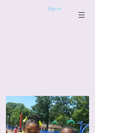
Sign In