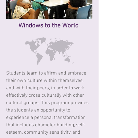
Windows
to the World
Students learn to affirm and embrace
their own culture within themselves,
and with their peers, in order to work
effectively cross culturally with other
cultural groups. This program provides
the students an opportunity to
experience a personal transformation
that includes character building, self-
esteem, community sensitivity, and