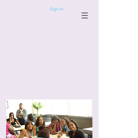
Sign In