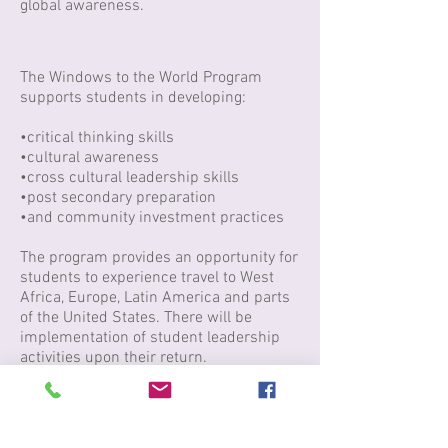
global awareness.
The Windows to the World Program
supports students in developing:
•critical thinking skills
•cultural awareness
•cross cultural leadership skills
•post secondary preparation
•and community investment practices
The program provides an opportunity for
students to experience travel to West
Africa, Europe, Latin America and parts
of the United States. There will be
implementation of student leadership
activities upon their return.