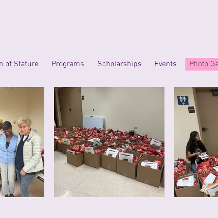
 of Stature
Programs
Scholarships
Events
Photo Ga