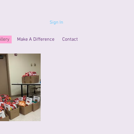
Sign In
llery
Make A Difference
Contact