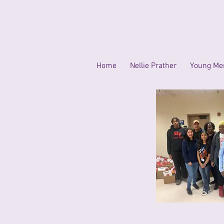
Home
Nellie Prather
Young Men