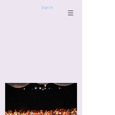
Sign In