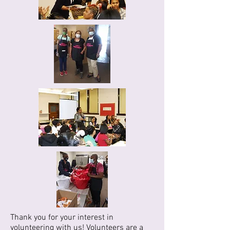
Thank you for your interest in
volunteering with us! Volunteers are a