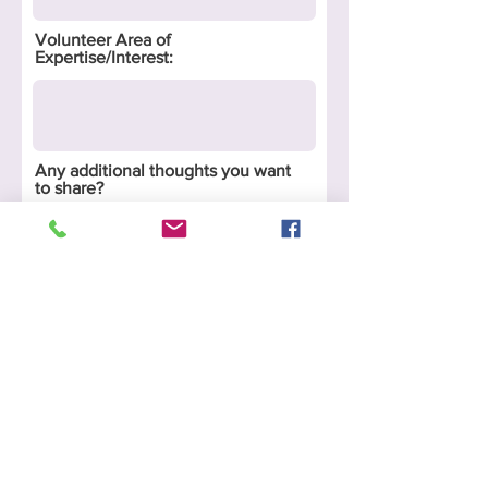
Volunteer Area of
Expertise/Interest:
Any additional thoughts you want
to share?
Submit
P.O. Box 777
Glenwood, Il. 60425