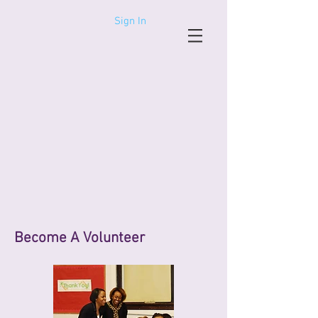
Sign In
Become A Volunteer