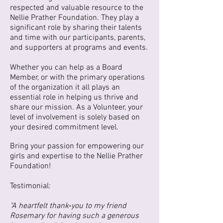
respected and valuable resource to the
Nellie Prather Foundation. They play a
significant role by sharing their talents
and time with our participants, parents,
and supporters at programs and events.
Whether you can help as a Board
Member, or with the primary operations
of the organization it all plays an
essential role in helping us thrive and
share our mission. As a Volunteer, your
level of involvement is solely based on
your desired commitment level.
Bring your passion for empowering our
girls and expertise to the Nellie Prather
Foundation!
Testimonial:
"A heartfelt thank‑you to my friend
Rosemary for having such a generous