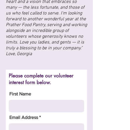
heart and a vision that embraces so
many — the less fortunate, and those of
us who feel called to serve. I’m looking
forward to another wonderful year at the
Prather Food Pantry, serving and working
alongside an incredible group of
volunteers whose generosity knows no
limits. Love you ladies, and gents — it is
truly a blessing to be in your company."
Love, Georgia
Please complete our volunteer
interest form below.
First Name
Email Address